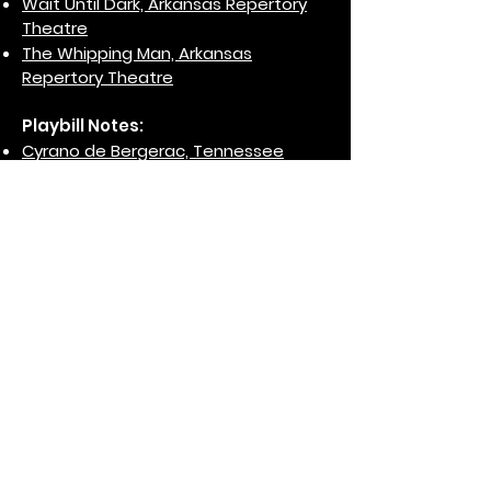
Wait Until Dark, Arkansas Repertory
Theatre
T
he Whipping Man, Arkansas
Repertory Theatre
Playbill Notes:
Cyrano de Bergerac, Tennessee
Repertory Theatre/Nashville
Repertory Theatre, 2000
The Taming of the Shrew, Tennessee
Repertory Theatre/Nashville
Repertory Theatre, 2003
Dracula: The Case of the Silver
Scream, Tennessee Repertory
Theatre/Nashville Repertory Theatre,
2003
Who's Afraid of Virginia Woolf?,
Tennessee Repertory
Theatre/Nashville Repertory Theatre,
2004