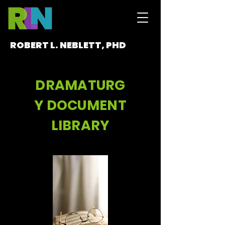
ROBERT L. NEBLETT, PHD
DRAMATURG
Y DOCUMENT
LIBRARY