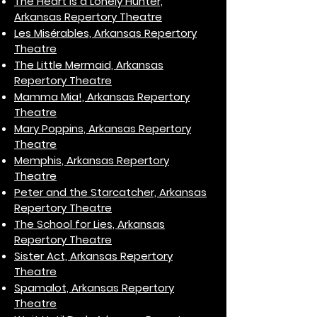
The Heart is a Lonely Hunter,
Arkansas Repertory Theatre
Les Misérables, Arkansas Repertory
Theatre
The Little Mermaid, Arkansas
Repertory Theatre
Mamma Mia!, Arkansas Repertory
Theatre
Mary Poppins, Arkansas Repertory
Theatre
Memphis, Arkansas Repertory
Theatre
Peter and the Starcatcher, Arkansas
Repertory Theatre
The School for Lies, Arkansas
Repertory Theatre
Sister Act, Arkansas Repertory
Theatre
Spamalot, Arkansas Repertory
Theatre