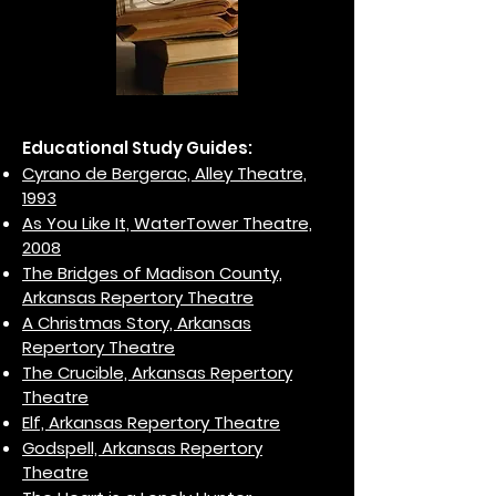
Educational Study Guides:
Cyrano de Bergerac, Alley Theatre,
1993
As You Like It, WaterTower Theatre,
2008
The Bridges of Madison County,
Arkansas Repertory Theatre
A Christmas Story, Arkansas
Repertory Theatre
The Crucible, Arkansas Repertory
Theatre
Elf, Arkansas Repertory Theatre
Godspell, Arkansas Repertory
Theatre