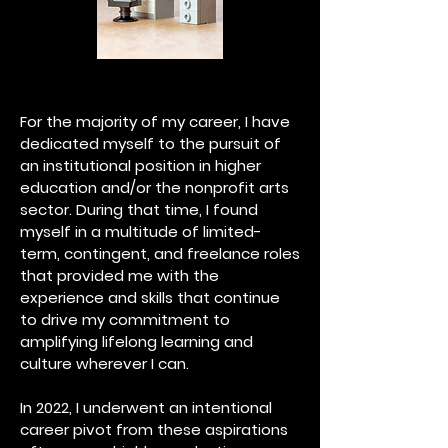
For the majority of my career, I have
dedicated myself to the pursuit of
an institutional position in higher
education and/or the nonprofit arts
sector. During that time, I found
myself in a multitude of limited-
term, contingent, and freelance roles
that provided me with the
experience and skills that continue
to drive my commitment to
amplifying lifelong learning and
culture wherever I can.
In 2022, I underwent an intentional
career pivot from these aspirations