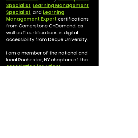
Specialist
,
Learning Management
Specialist
, and
Learning
Management Expert
certifications
from Cornerstone OnDemand, as
well as 11 certifications in digital
accessibility from Deque University.
I am a member of the national and
local Rochester, NY chapters of the
Association for Talent
Development.
I am currently working to attain my
Certified Associate in Project
Management (CAPM)® certification
from the Project Management
Institute (PMI), my
HRCI Human
Resource Associate Professional
Certificate, and several other
certifications in leadership and