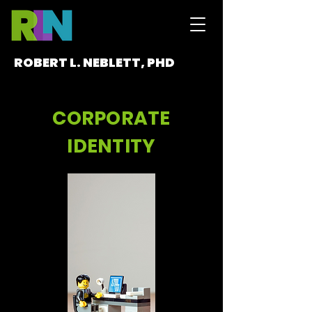
ROBERT L. NEBLETT, PHD
CORPORATE
IDENTITY