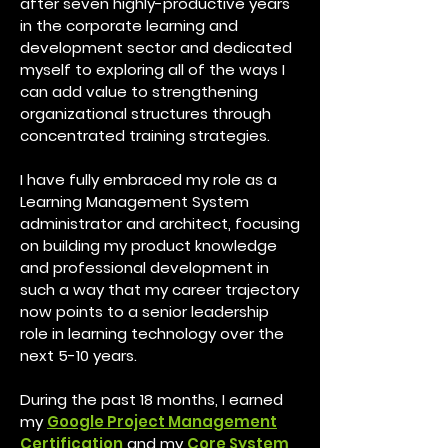
after seven highly-productive years
in the corporate learning and
development sector and dedicated
myself to exploring all of the ways I
can add value to strengthening
organizational structures through
concentrated training strategies.
I have fully embraced my role as a
Learning Management System
administrator and architect, focusing
on building my product knowledge
and professional development in
such a way that my career trajectory
now points to a senior leadership
role in learning technology over the
next 5-10 years.
During the past 18 months, I earned
my
Google Project Management
Certification
and my
Core System