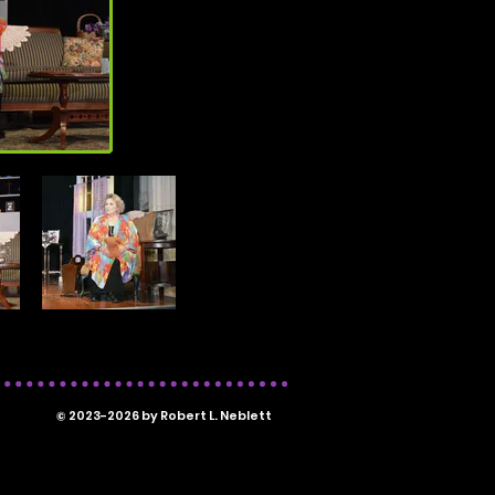
© 2023-2026 by Robert L. Neblett