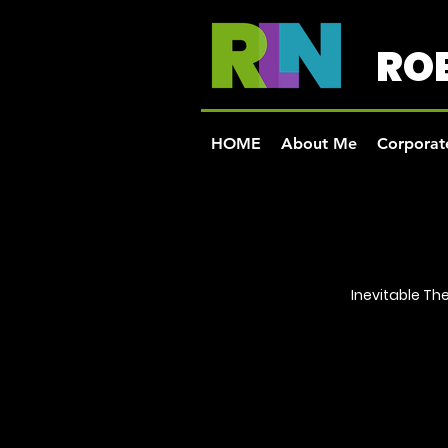
ROB
HOME
About Me
Corporate
Inevitable T