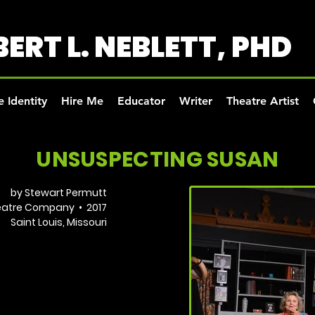
ERT L. NEBLETT, PHD
 Identity
Hire Me
Educator
Writer
Theatre Artist
UNSUSPECTING SUSAN
by Stewart Permutt
heatre Company • 2017
Saint Louis, Missouri