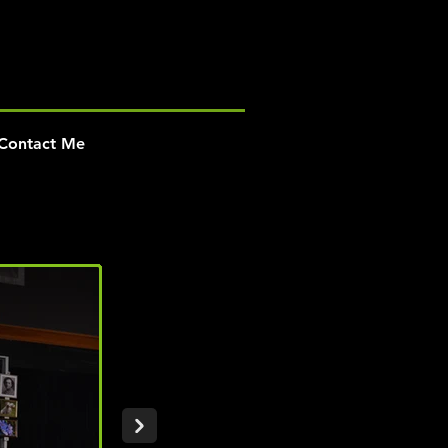
Contact Me