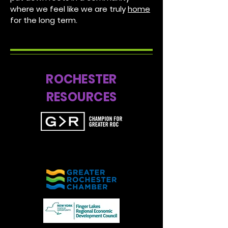
where we feel like we are truly
home
for the long term.
ROCHESTER
RESOURCES