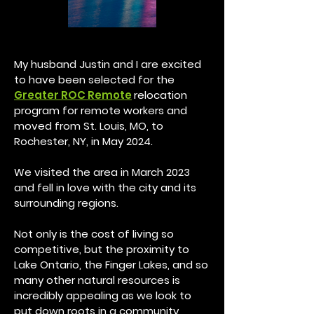
My husband Justin and I are excited
to have been selected
for the
Greater ROC Remote
relocation
program for remote workers and
moved from St. Louis, MO, to
Rochester, NY, in May 2024.
We visited the area in March 2023
and fell in love with the city and its
surrounding regions.
Not only is the cost of living so
competitive, but the proximity to
Lake Ontario, the Finger Lakes, and so
many other natural resources is
incredibly app
ealing as we look to
put down roots in a community