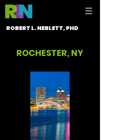
ROBERT L. NEBLETT, PHD
ROCHESTER, NY